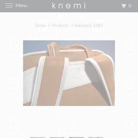
Menu
0
Home
Products
Backpack 1283