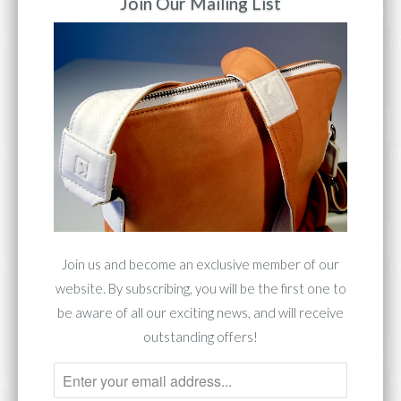
Join Our Mailing List
Premium Vegetable Tanned Leather
Silver-Tone Hardware
12.7"W X 16.5"H X 4.5"D
Handle Drop: 4"
Front zip pouch, 2 side zip pockets, 1 back
zip pocket
Add to Cart
Join us and become an exclusive member of our
website. By subscribing, you will be the first one to
Share:
be aware of all our exciting news, and will receive
outstanding offers!
Collections:
Collection 1283