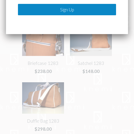
Related Items
Briefcase 1283
Satchel 1283
$238.00
$148.00
Duffle Bag 1283
$298.00