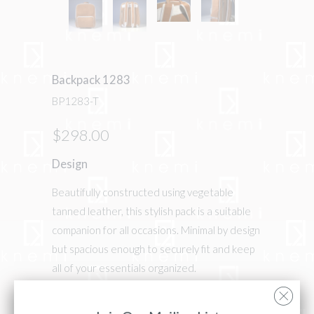
Backpack 1283
BP1283-T
$298.00
Design
Beautifully constructed using vegetable
tanned leather, this stylish pack is a suitable
companion for all occasions. Minimal by design
but spacious enough to securely fit and keep
all of your essentials organized.
Details