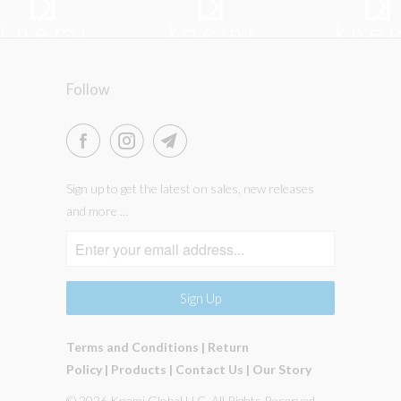
Follow
Sign up to get the latest on sales, new releases
and more …
Terms and Conditions
|
Return
Policy
|
Products
|
Contact Us
|
Our Story
© 2026 Knemi Global LLC. All Rights Reserved.