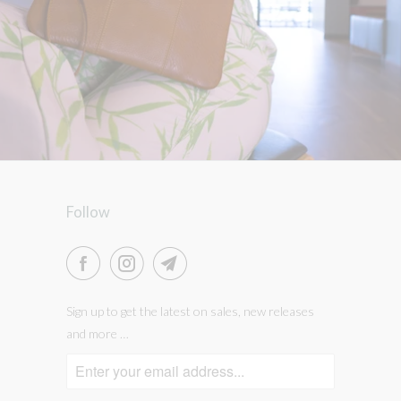
Follow
Sign up to get the latest on sales, new releases
and more …