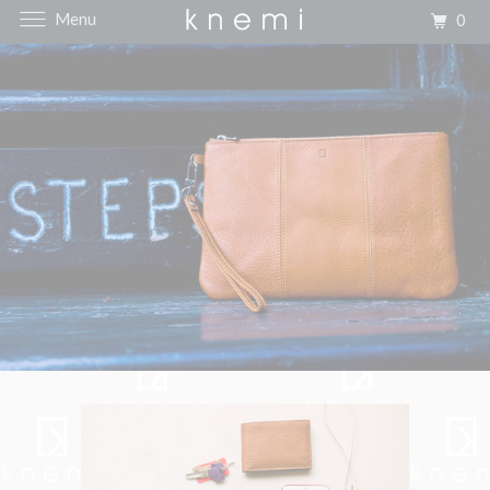
Menu
0