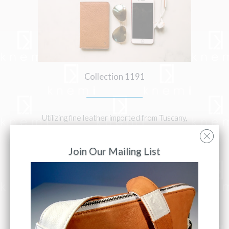
Collection 1191
Utilizing fine leather imported from Tuscany,
Italy; Each item is handcrafted by a master
artisan & designed with you in mind
Join Our Mailing List