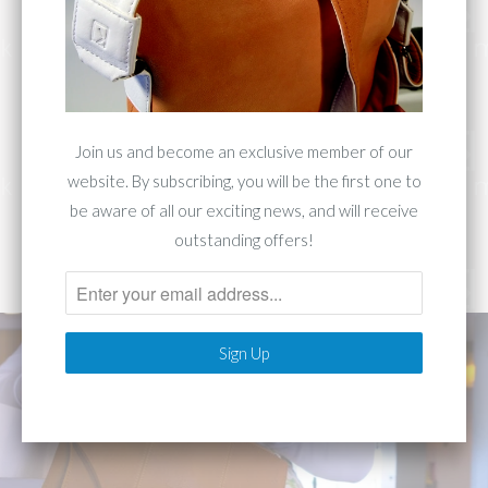
Collection 1283
Join us and become an exclusive member of our
website. By subscribing, you will be the first one to
This collection is Inspired by classic 1980's
be aware of all our exciting news, and will receive
design. Made with fine unaltered top-grain
outstanding offers!
leather. Luxury travels in Knemi.